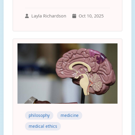
Layla Richardson
Oct 10, 2025
philosophy
medicine
medical ethics