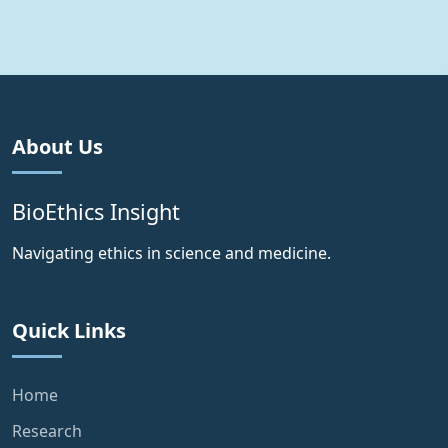
About Us
BioEthics Insight
Navigating ethics in science and medicine.
Quick Links
Home
Research