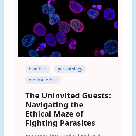
bioethics
parasitology
medical ethics
The Uninvited Guests:
Navigating the
Ethical Maze of
Fighting Parasites
Exploring the complex bioethical