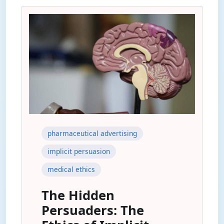
pharmaceutical advertising
implicit persuasion
medical ethics
The Hidden
Persuaders: The