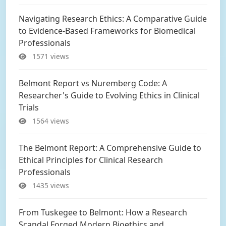
Navigating Research Ethics: A Comparative Guide
to Evidence-Based Frameworks for Biomedical
Professionals
1571 views
Belmont Report vs Nuremberg Code: A
Researcher's Guide to Evolving Ethics in Clinical
Trials
1564 views
The Belmont Report: A Comprehensive Guide to
Ethical Principles for Clinical Research
Professionals
1435 views
From Tuskegee to Belmont: How a Research
Scandal Forged Modern Bioethics and