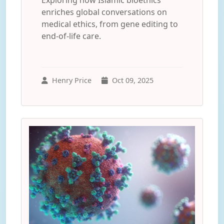
Exploring how Islamic bioethics
enriches global conversations on
medical ethics, from gene editing to
end-of-life care.
Henry Price
Oct 09, 2025