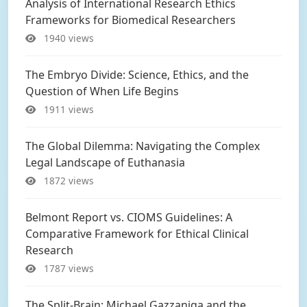
Analysis of International Research Ethics
Frameworks for Biomedical Researchers
1940 views
The Embryo Divide: Science, Ethics, and the
Question of When Life Begins
1911 views
The Global Dilemma: Navigating the Complex
Legal Landscape of Euthanasia
1872 views
Belmont Report vs. CIOMS Guidelines: A
Comparative Framework for Ethical Clinical
Research
1787 views
The Split-Brain: Michael Gazzaniga and the