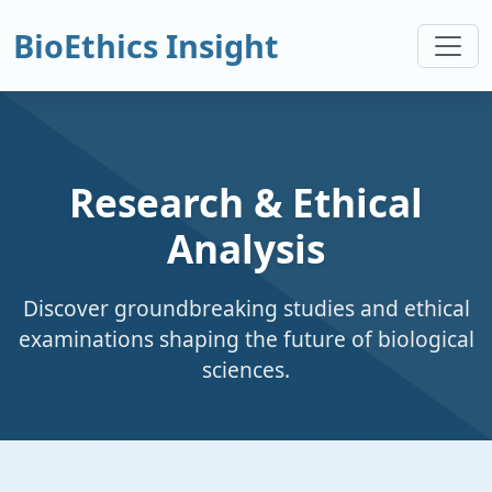
BioEthics Insight
Research & Ethical
Analysis
Discover groundbreaking studies and ethical
examinations shaping the future of biological
sciences.