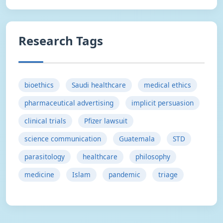
Research Tags
bioethics
Saudi healthcare
medical ethics
pharmaceutical advertising
implicit persuasion
clinical trials
Pfizer lawsuit
science communication
Guatemala
STD
parasitology
healthcare
philosophy
medicine
Islam
pandemic
triage