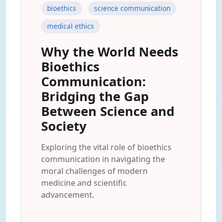
bioethics
science communication
medical ethics
Why the World Needs
Bioethics
Communication:
Bridging the Gap
Between Science and
Society
Exploring the vital role of bioethics
communication in navigating the
moral challenges of modern
medicine and scientific
advancement.