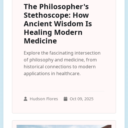
The Philosopher's
Stethoscope: How
Ancient Wisdom Is
Healing Modern
Medicine
Explore the fascinating intersection
of philosophy and medicine, from
historical connections to modern
applications in healthcare.
Hudson Flores
Oct 09, 2025