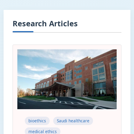
Research Articles
bioethics
Saudi healthcare
medical ethics