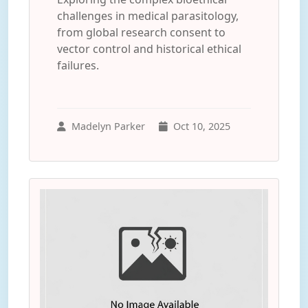
challenges in medical parasitology,
from global research consent to
vector control and historical ethical
failures.
Madelyn Parker
Oct 10, 2025