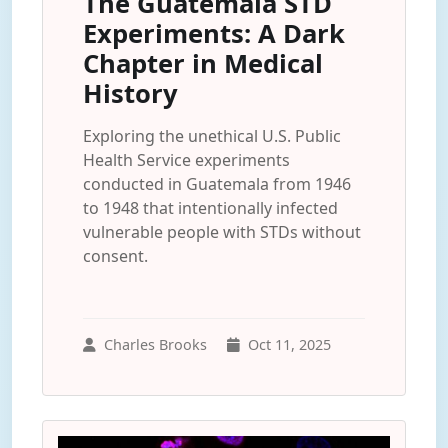
The Guatemala STD
Experiments: A Dark
Chapter in Medical
History
Exploring the unethical U.S. Public
Health Service experiments
conducted in Guatemala from 1946
to 1948 that intentionally infected
vulnerable people with STDs without
consent.
Charles Brooks
Oct 11, 2025