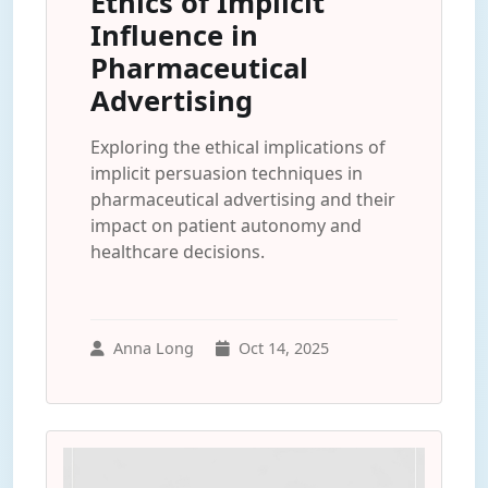
Ethics of Implicit
Influence in
Pharmaceutical
Advertising
Exploring the ethical implications of
implicit persuasion techniques in
pharmaceutical advertising and their
impact on patient autonomy and
healthcare decisions.
Anna Long
Oct 14, 2025