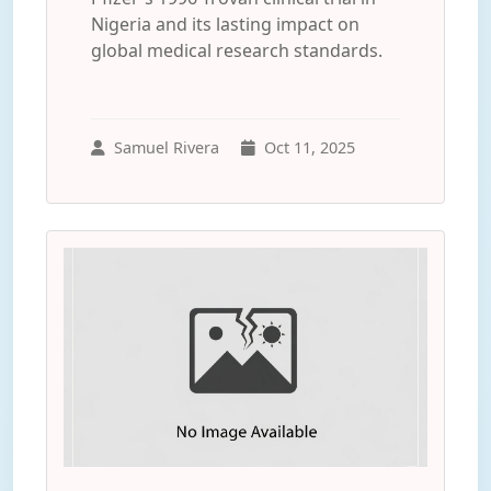
Nigeria and its lasting impact on
global medical research standards.
Samuel Rivera
Oct 11, 2025