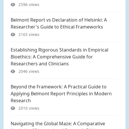
2596 views
Belmont Report vs Declaration of Helsinki: A
Researcher's Guide to Ethical Frameworks
2165 views
Establishing Rigorous Standards in Empirical
Bioethics: A Comprehensive Guide for
Researchers and Clinicians
2046 views
Beyond the Framework: A Practical Guide to
Applying Belmont Report Principles in Modern
Research
2010 views
Navigating the Global Maze: A Comparative