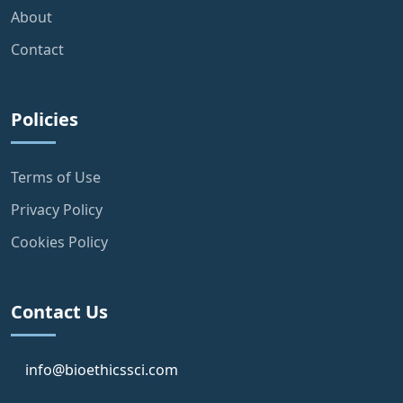
About
Contact
Policies
Terms of Use
Privacy Policy
Cookies Policy
Contact Us
info@bioethicssci.com