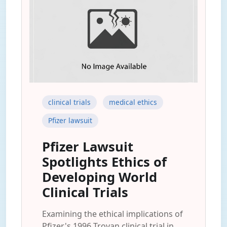
clinical trials
medical ethics
Pfizer lawsuit
Pfizer Lawsuit
Spotlights Ethics of
Developing World
Clinical Trials
Examining the ethical implications of
Pfizer's 1996 Trovan clinical trial in