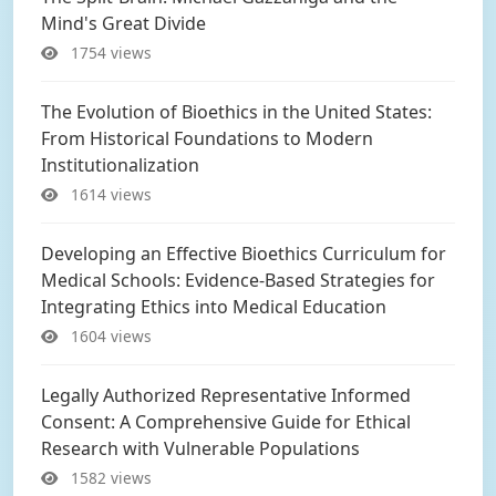
Mind's Great Divide
1754 views
The Evolution of Bioethics in the United States:
From Historical Foundations to Modern
Institutionalization
1614 views
Developing an Effective Bioethics Curriculum for
Medical Schools: Evidence-Based Strategies for
Integrating Ethics into Medical Education
1604 views
Legally Authorized Representative Informed
Consent: A Comprehensive Guide for Ethical
Research with Vulnerable Populations
1582 views