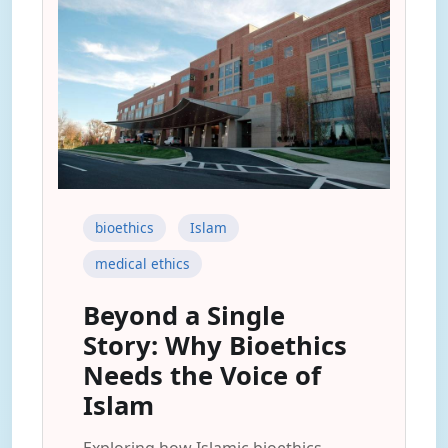
bioethics
Islam
medical ethics
Beyond a Single
Story: Why Bioethics
Needs the Voice of
Islam