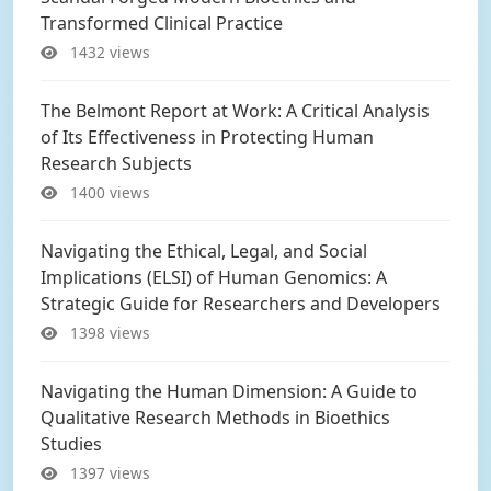
Transformed Clinical Practice
1432 views
The Belmont Report at Work: A Critical Analysis
of Its Effectiveness in Protecting Human
Research Subjects
1400 views
Navigating the Ethical, Legal, and Social
Implications (ELSI) of Human Genomics: A
Strategic Guide for Researchers and Developers
1398 views
Navigating the Human Dimension: A Guide to
Qualitative Research Methods in Bioethics
Studies
1397 views