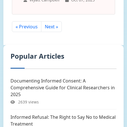
« Previous
Next »
Popular Articles
Documenting Informed Consent: A
Comprehensive Guide for Clinical Researchers in
2025
2639 views
Informed Refusal: The Right to Say No to Medical
Treatment