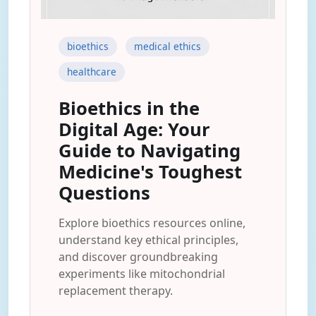
bioethics
medical ethics
healthcare
Bioethics in the
Digital Age: Your
Guide to Navigating
Medicine's Toughest
Questions
Explore bioethics resources online,
understand key ethical principles,
and discover groundbreaking
experiments like mitochondrial
replacement therapy.