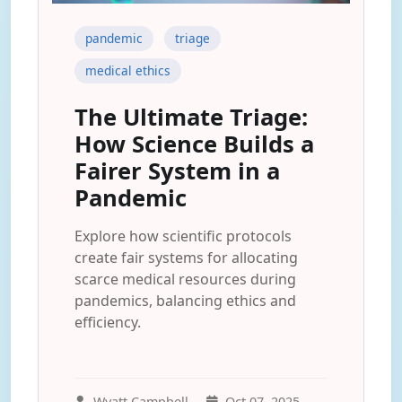
pandemic
triage
medical ethics
The Ultimate Triage:
How Science Builds a
Fairer System in a
Pandemic
Explore how scientific protocols
create fair systems for allocating
scarce medical resources during
pandemics, balancing ethics and
efficiency.
Wyatt Campbell
Oct 07, 2025