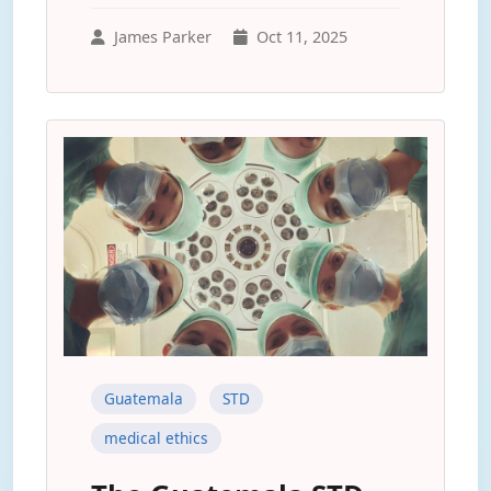
James Parker
Oct 11, 2025
Guatemala
STD
medical ethics