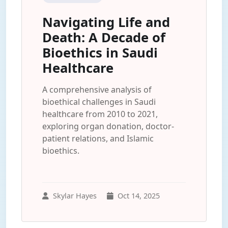
Navigating Life and
Death: A Decade of
Bioethics in Saudi
Healthcare
A comprehensive analysis of
bioethical challenges in Saudi
healthcare from 2010 to 2021,
exploring organ donation, doctor-
patient relations, and Islamic
bioethics.
Skylar Hayes
Oct 14, 2025