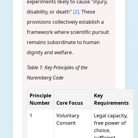
experiments likely to cause "injury,
disability, or death"
[2]
. These
provisions collectively establish a
framework where scientific pursuit
remains subordinate to human
dignity and welfare.
Table 1: Key Principles of the
Nuremberg Code
Principle
Key
Number
Core Focus
Requirements
1
Voluntary
Legal capacity,
Consent
free power of
choice,
sufficient