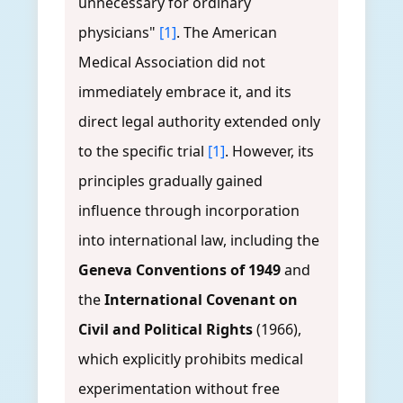
unnecessary for ordinary
physicians"
[1]
. The American
Medical Association did not
immediately embrace it, and its
direct legal authority extended only
to the specific trial
[1]
. However, its
principles gradually gained
influence through incorporation
into international law, including the
Geneva Conventions of 1949
and
the
International Covenant on
Civil and Political Rights
(1966),
which explicitly prohibits medical
experimentation without free