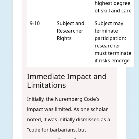
highest degree
of skill and care
9-10
Subject and
Subject may
Researcher
terminate
Rights
participation;
researcher
must terminate
if risks emerge
Immediate Impact and
Limitations
Initially, the Nuremberg Code's
impact was limited. As one scholar
noted, it was initially dismissed as a
"code for barbarians, but