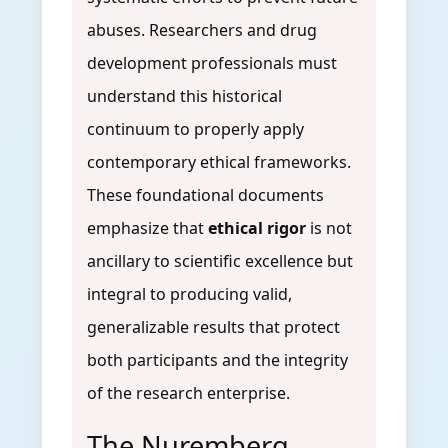
abuses. Researchers and drug
development professionals must
understand this historical
continuum to properly apply
contemporary ethical frameworks.
These foundational documents
emphasize that
ethical rigor
is not
ancillary to scientific excellence but
integral to producing valid,
generalizable results that protect
both participants and the integrity
of the research enterprise.
The Nuremberg