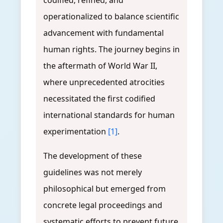
codified, refined, and
operationalized to balance scientific
advancement with fundamental
human rights. The journey begins in
the aftermath of World War II,
where unprecedented atrocities
necessitated the first codified
international standards for human
experimentation
[1]
.
The development of these
guidelines was not merely
philosophical but emerged from
concrete legal proceedings and
systematic efforts to prevent future