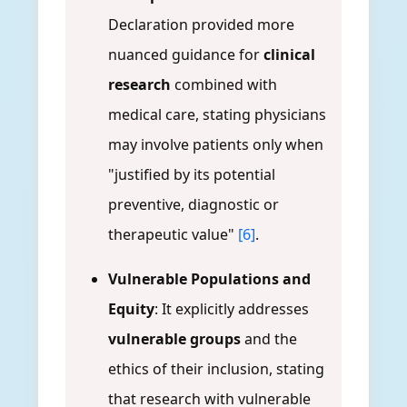
Declaration provided more
nuanced guidance for
clinical
research
combined with
medical care, stating physicians
may involve patients only when
"justified by its potential
preventive, diagnostic or
therapeutic value"
[6]
.
Vulnerable Populations and
Equity
: It explicitly addresses
vulnerable groups
and the
ethics of their inclusion, stating
that research with vulnerable